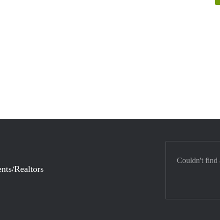
Couldn't find
nts/Realtors