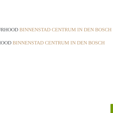
OURHOOD
BINNENSTAD CENTRUM IN DEN BOSCH
RHOOD
BINNENSTAD CENTRUM IN DEN BOSCH