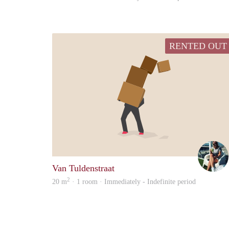
RENTED OUT
Van Tuldenstraat
2
20 m
· 1 room · Immediately - Indefinite period