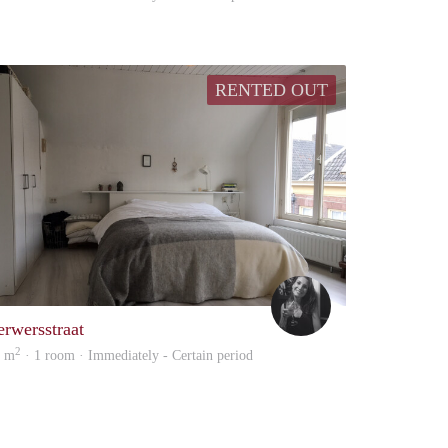
RENTED OUT
stra
Iris
erwersstraat
2
2 m
· 1 room · Immediately - Certain period