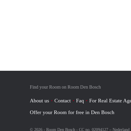
Find your Room on Room Den Bosch
About us
Contact
Faq
For Real Estate Age
Offer your Room for free in Den Bosch
© 2026 - Room Den Bosch - CC no. 02094127 –
Nederland