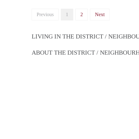
Previous
1
2
Next
LIVING IN THE DISTRICT / NEIGHB
ABOUT THE DISTRICT / NEIGHBOU