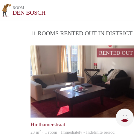
ROOM
DEN BOSCH
11 ROOMS RENTED OUT IN DISTRIC
RENTED OUT
Hinthamerstraat
2
23 m
· 1 room · Immediately - Indefinite period