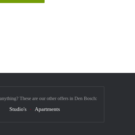
 anything? These are our other offers in Den Bosch:
Studio's
Apartments