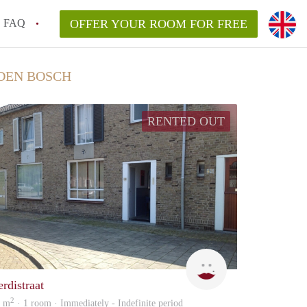
FAQ
OFFER YOUR ROOM FOR FREE
DEN BOSCH
RENTED OUT
The
erdistraat
2
5 m
· 1 room · Immediately - Indefinite period