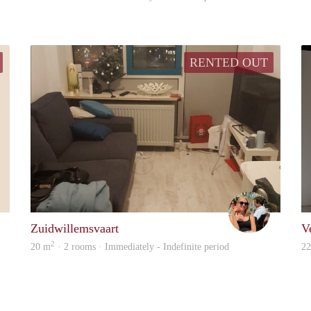
RENTED OUT
Marna
Rosa Troel
Zuidwillemsvaart
V
2
20 m
· 2 rooms · Immediately - Indefinite period
2