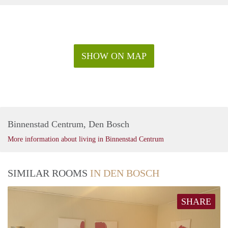
SHOW ON MAP
Binnenstad Centrum, Den Bosch
More information about living in Binnenstad Centrum
SIMILAR ROOMS
IN DEN BOSCH
SHARE