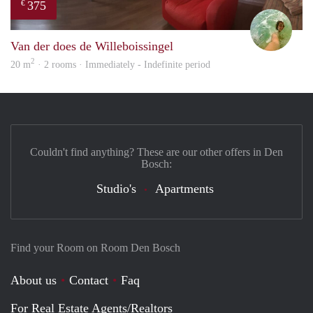
375
€
Leen
Van der does de Willeboissingel
2
20 m
· 2 rooms · Immediately - Indefinite period
Couldn't find anything? These are our other offers in Den
Bosch:
Studio's
Apartments
Find your Room on Room Den Bosch
About us
Contact
Faq
For Real Estate Agents/Realtors