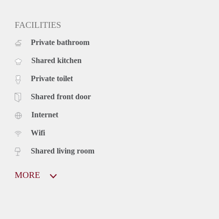
FACILITIES
Private bathroom
Shared kitchen
Private toilet
Shared front door
Internet
Wifi
Shared living room
MORE