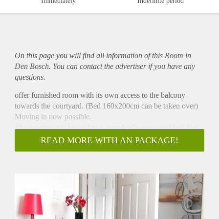
Immediately
Indefinite period
On this page you will find all information of this Room in
Den Bosch. You can contact the advertiser if you have any
questions.
offer furnished room with its own access to the balcony
towards the courtyard. (Bed 160x200cm can be taken over)
Moving in now possible.
The apartment is located in a completely renovated building
and has about 90 square meters, bathroom, two balconies and
READ MORE WITH AN PACKAGE!
two rooms. One of them is set up as a large kitchen for
common use with direct access to the second balcony, which
is equipped with all amenities (washing machine, dryer,
dishwasher are also available).
Otherwise, the apartment is fully equipped, so you don't have
to bring dishes, kitchen appliances, etc.
If you are interested, just send us a message with a