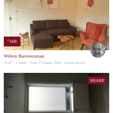
608
€
Jan
Willem Barentszstraat
2
14 m
· 1 room · From 15 August 2026 - Certain period
SHARE