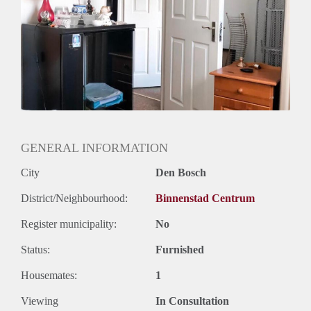
description of yourself, we are also looking forward
GENERAL INFORMATION
City
Den Bosch
District/Neighbourhood:
Binnenstad Centrum
Register municipality:
No
Status:
Furnished
Housemates:
1
Viewing
In Consultation