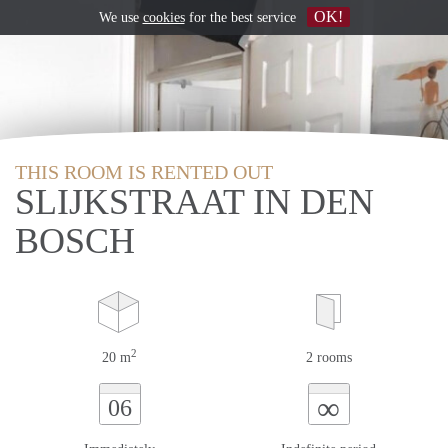
OK!
We use
cookies
for the best service
THIS ROOM IS RENTED OUT
SLIJKSTRAAT IN DEN
BOSCH
2
20 m
2 rooms
∞
06