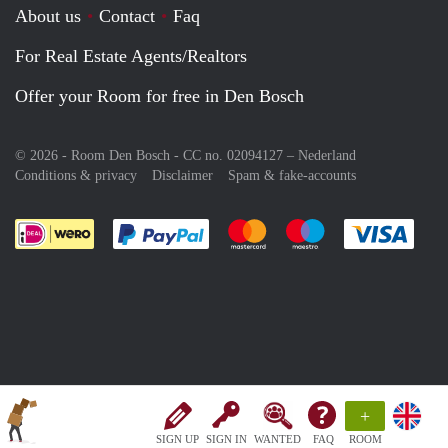
About us
Contact
Faq
For Real Estate Agents/Realtors
Offer your Room for free in Den Bosch
© 2026 - Room Den Bosch - CC no. 02094127 –
Nederland
Conditions & privacy
Disclaimer
Spam & fake-accounts
Pay easily with :payment method
Pay easily with :payment meth
Pay easily with :pay
Pay e
+
SIGN UP
SIGN IN
WANTED
FAQ
ROOM