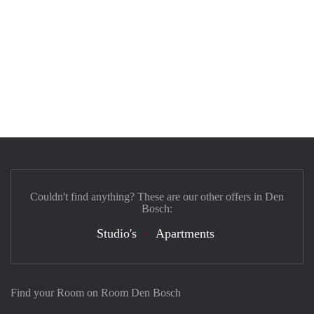
Couldn't find anything? These are our other offers in Den
Bosch:
Studio's
Apartments
Find your Room on Room Den Bosch