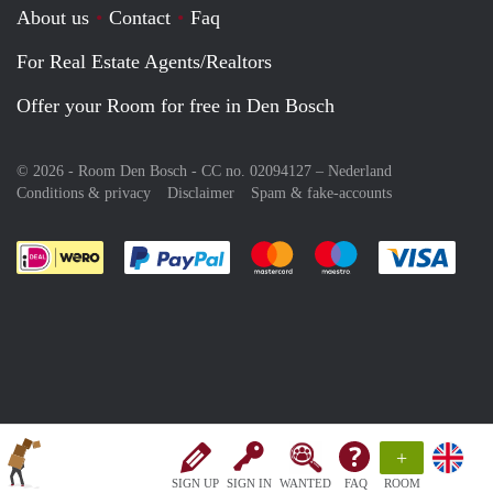
About us
Contact
Faq
For Real Estate Agents/Realtors
Offer your Room for free in Den Bosch
© 2026 - Room Den Bosch - CC no. 02094127 –
Nederland
Conditions & privacy
Disclaimer
Spam & fake-accounts
Pay easily with :payment method
Pay easily with :payment meth
Pay easily with :pay
Pay e
+
SIGN UP
SIGN IN
WANTED
FAQ
ROOM