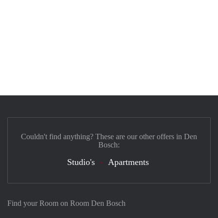
Couldn't find anything? These are our other offers in Den
Bosch:
Studio's
Apartments
Find your Room on Room Den Bosch