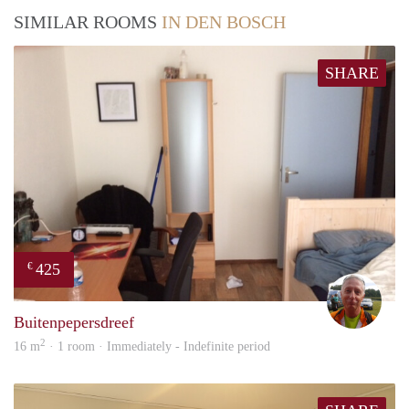
SIMILAR ROOMS
IN DEN BOSCH
SHARE
425
€
wim
Buitenpepersdreef
2
16 m
· 1 room · Immediately - Indefinite period