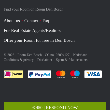
Find your Room on Room Den Bosch
About us
Contact
Faq
For Real Estate Agents/Realtors
Offer your Room for free in Den Bosch
© 2026 - Room Den Bosch - CC no. 02094127 –
Nederland
Conditions & privacy
Disclaimer
Spam & fake-accounts
Pay easily with :payment method
Pay easily with :payment meth
Pay easily with :pay
Pay e
€ 450 | RESPOND NOW