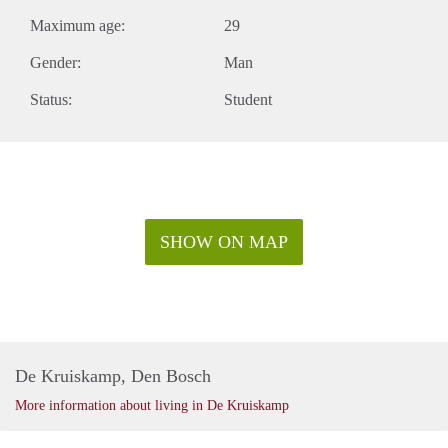
Maximum age:
29
Gender:
Man
Status:
Student
SHOW ON MAP
De Kruiskamp, Den Bosch
More information about living in De Kruiskamp