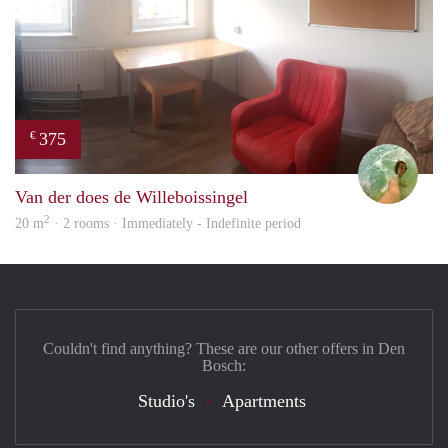
375
€
Leen
Van der does de Willeboissingel
2
20 m
· 2 rooms · Immediately - Indefinite period
Couldn't find anything? These are our other offers in Den
Bosch:
Studio's
Apartments