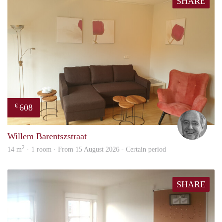
SHARE
608
€
Jan
Willem Barentszstraat
2
14 m
· 1 room · From 15 August 2026 - Certain period
SHARE