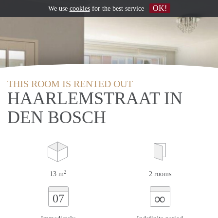
OK!
We use
cookies
for the best service
THIS ROOM IS RENTED OUT
HAARLEMSTRAAT IN
DEN BOSCH
2
13 m
2 rooms
∞
07