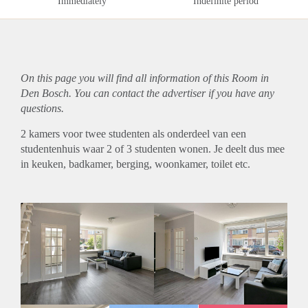
Immediately
Indefinite period
On this page you will find all information of this Room in
Den Bosch. You can contact the advertiser if you have any
questions.
2 kamers voor twee studenten als onderdeel van een
studentenhuis waar 2 of 3 studenten wonen. Je deelt dus mee
in keuken, badkamer, berging, woonkamer, toilet etc.