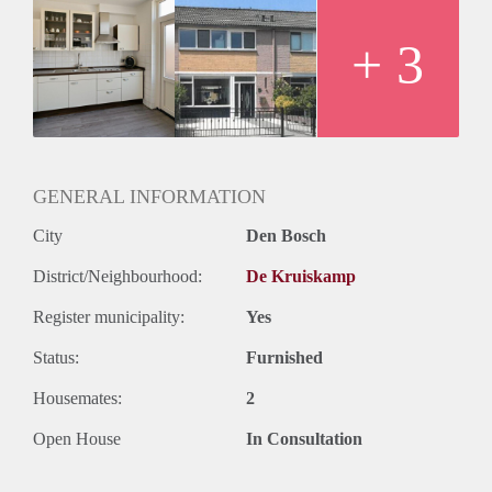
+ 3
GENERAL INFORMATION
City
Den Bosch
District/Neighbourhood:
De Kruiskamp
Register municipality:
Yes
Status:
Furnished
Housemates:
2
Open House
In Consultation