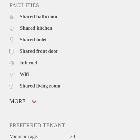
FACILITIES
Shared bathroom
Shared kitchen
Shared toilet
Shared front door
Internet
Wifi
Shared living room
MORE
PREFERRED TENANT
Minimum age:
20