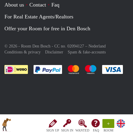
About us
Contact
Faq
For Real Estate Agents/Realtors
Offer your Room for free in Den Bosch
© 2026 - Room Den Bosch - CC no. 02094127 –
Nederland
Conditions & privacy
Disclaimer
Spam & fake-accounts
Pay easily with :payment method
Pay easily with :payment meth
Pay easily with :pay
Pay e
+
SIGN UP
SIGN IN
WANTED
FAQ
ROOM