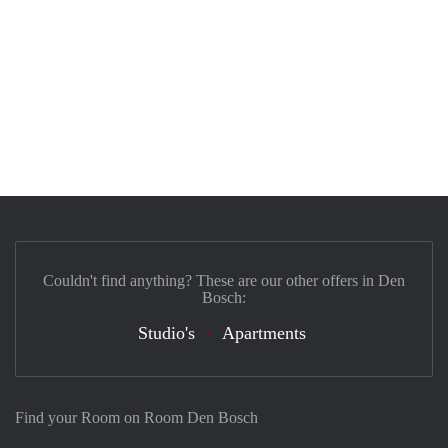
Couldn't find anything? These are our other offers in Den
Bosch:
Studio's
Apartments
Find your Room on Room Den Bosch