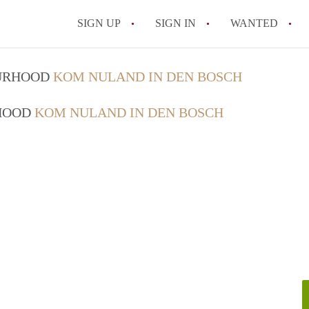
SIGN UP
SIGN IN
WANTED
All FAQs
OURHOOD
KOM NULAND IN DEN BOSCH
RHOOD
KOM NULAND IN DEN BOSCH