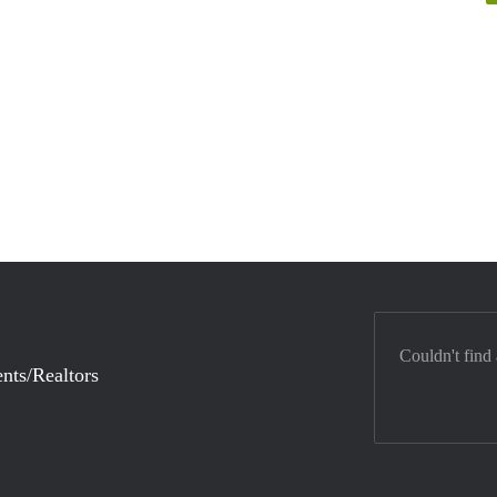
Couldn't find
nts/Realtors