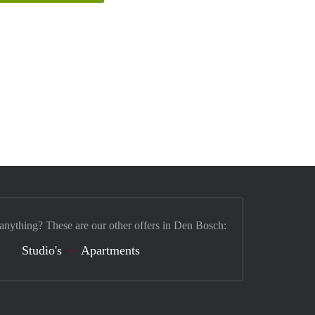
 anything? These are our other offers in Den Bosch:
Studio's
Apartments