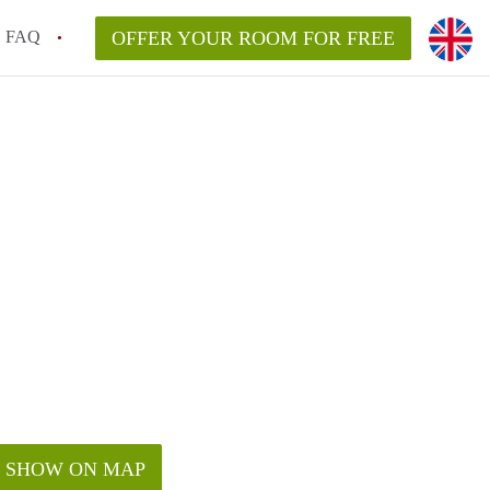
FAQ
OFFER YOUR ROOM FOR FREE
SHOW ON MAP