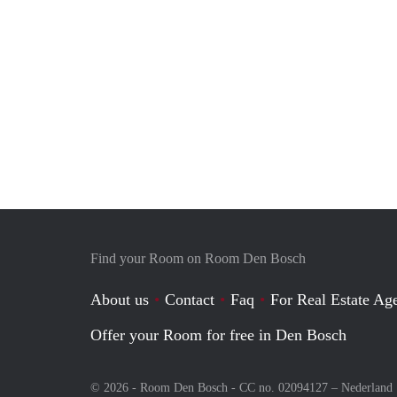
Find your Room on Room Den Bosch
About us
Contact
Faq
For Real Estate Age
Offer your Room for free in Den Bosch
© 2026 - Room Den Bosch - CC no. 02094127 –
Nederland