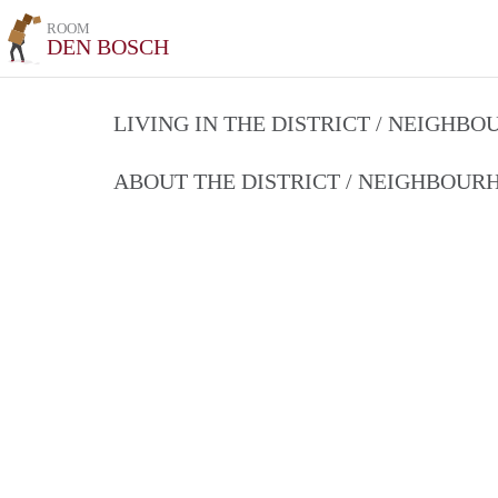
ROOM
DEN BOSCH
LIVING IN THE DISTRICT / NEIGHB
ABOUT THE DISTRICT / NEIGHBOU