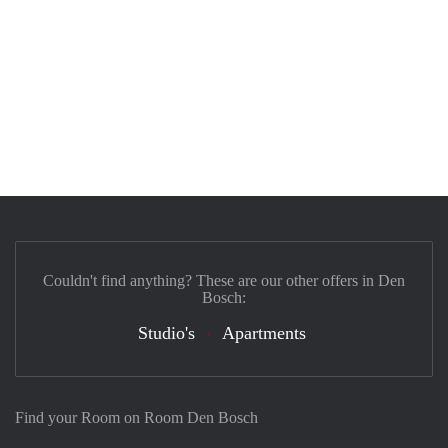
Couldn't find anything? These are our other offers in Den
Bosch:
Studio's
Apartments
Find your Room on Room Den Bosch