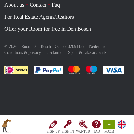
About us
Contact
Faq
For Real Estate Agents/Realtors
Offer your Room for free in Den Bosch
© 2026 - Room Den Bosch - CC no. 02094127 –
Nederland
Conditions & privacy
Disclaimer
Spam & fake-accounts
Pay easily with :payment method
Pay easily with :payment meth
Pay easily with :pay
Pay e
+
SIGN UP
SIGN IN
WANTED
FAQ
ROOM