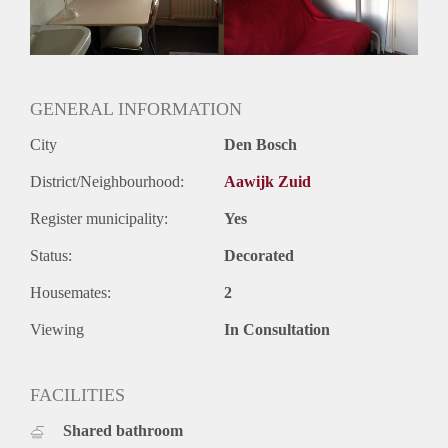
GENERAL INFORMATION
City
Den Bosch
District/Neighbourhood:
Aawijk Zuid
Register municipality:
Yes
Status:
Decorated
Housemates:
2
Viewing
In Consultation
FACILITIES
Shared bathroom