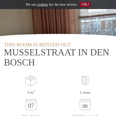
OK!
We use
cookies
for the best service
THIS ROOM IS RENTED OUT
MUSSELSTRAAT IN DEN
BOSCH
2
9 m
1 room
∞
07