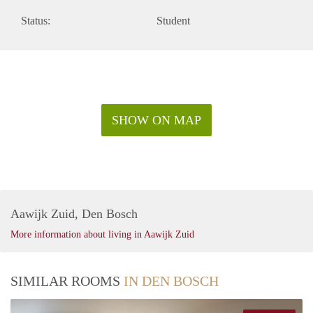
Status:
Student
SHOW ON MAP
Aawijk Zuid, Den Bosch
More information about living in Aawijk Zuid
SIMILAR ROOMS
IN DEN BOSCH