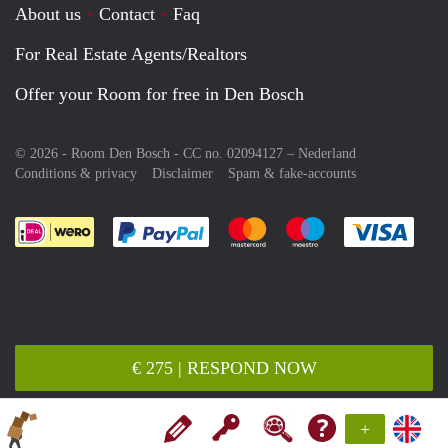
About us
Contact
Faq
For Real Estate Agents/Realtors
Offer your Room for free in Den Bosch
© 2026 - Room Den Bosch - CC no. 02094127 –
Nederland
Conditions & privacy
Disclaimer
Spam & fake-accounts
Pay easily with :payment method
Pay easily with :payment meth
Pay easily with :pay
Pay e
€ 275 | RESPOND NOW
+