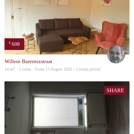
608
€
Jan
Willem Barentszstraat
2
14 m
· 1 room · From 15 August 2026 - Certain period
SHARE