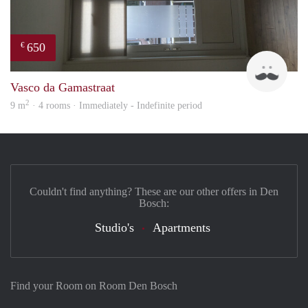
650
€
Stud
Vasco da Gamastraat
2
9 m
· 4 rooms · Immediately - Indefinite period
Couldn't find anything? These are our other offers in Den
Bosch:
Studio's
Apartments
Find your Room on Room Den Bosch