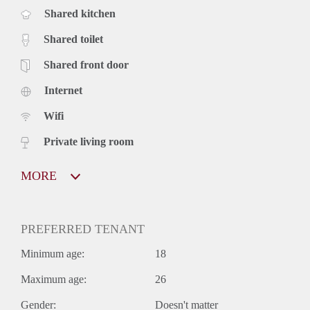
Shared kitchen
Shared toilet
Shared front door
Internet
Wifi
Private living room
MORE
PREFERRED TENANT
Minimum age:
18
Maximum age:
26
Gender:
Doesn't matter