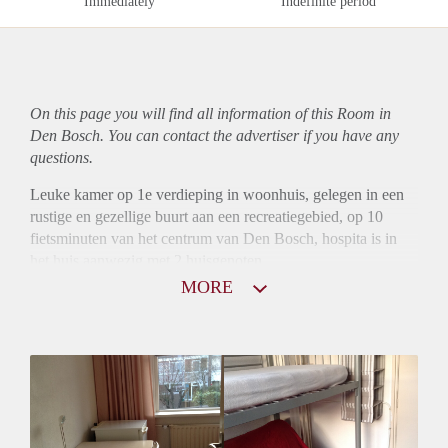
Immediately
Indefinite period
On this page you will find all information of this Room in
Den Bosch. You can contact the advertiser if you have any
questions.
Leuke kamer op 1e verdieping in woonhuis, gelegen in een
rustige en gezellige buurt aan een recreatiegebied, op 10
fietsminuten van het centrum van Den Bosch, hospita is in
het huis aanwezig met 2 huisgenoten.
Waarborgsom is gewenst.
MORE