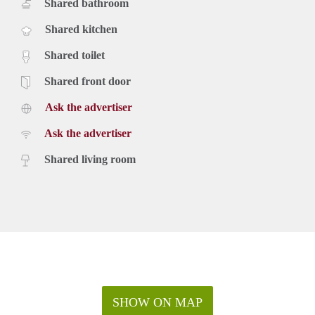
Shared bathroom
Shared kitchen
Shared toilet
Shared front door
Ask the advertiser
Ask the advertiser
Shared living room
SHOW ON MAP