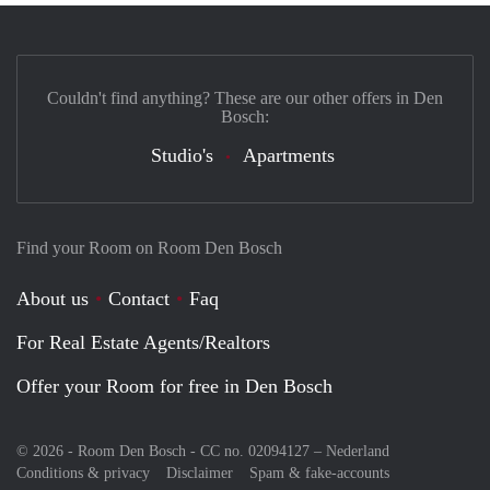
Couldn't find anything? These are our other offers in Den
Bosch:
Studio's
Apartments
Find your Room on Room Den Bosch
About us
Contact
Faq
For Real Estate Agents/Realtors
Offer your Room for free in Den Bosch
© 2026 - Room Den Bosch - CC no. 02094127 –
Nederland
Conditions & privacy
Disclaimer
Spam & fake-accounts