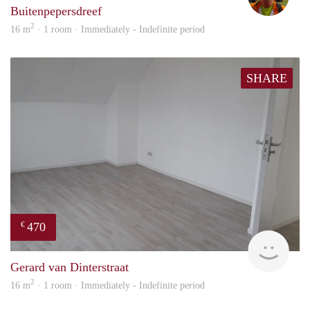
Buitenpepersdreef
2
16 m
· 1 room · Immediately - Indefinite period
SHARE
470
€
Alisj
Gerard van Dinterstraat
2
16 m
· 1 room · Immediately - Indefinite period