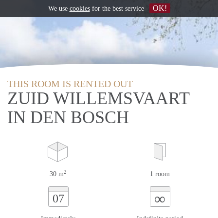
OK!
We use
cookies
for the best service
THIS ROOM IS RENTED OUT
ZUID WILLEMSVAART
IN DEN BOSCH
2
30 m
1 room
∞
07