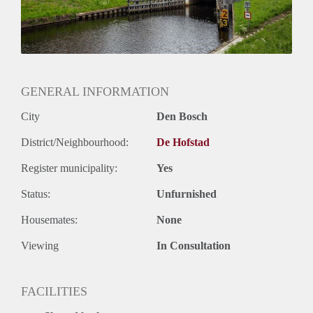
GENERAL INFORMATION
City
Den Bosch
District/Neighbourhood:
De Hofstad
Register municipality:
Yes
Status:
Unfurnished
Housemates:
None
Viewing
In Consultation
FACILITIES