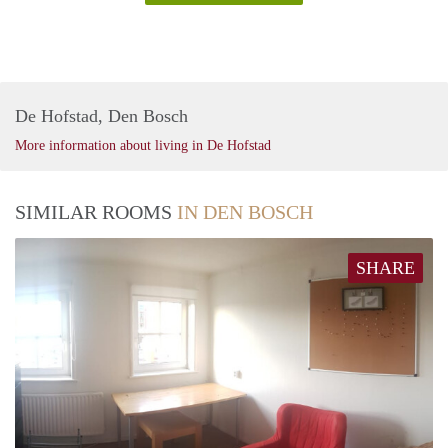
De Hofstad, Den Bosch
More information about living in De Hofstad
SIMILAR ROOMS
IN DEN BOSCH
SHARE