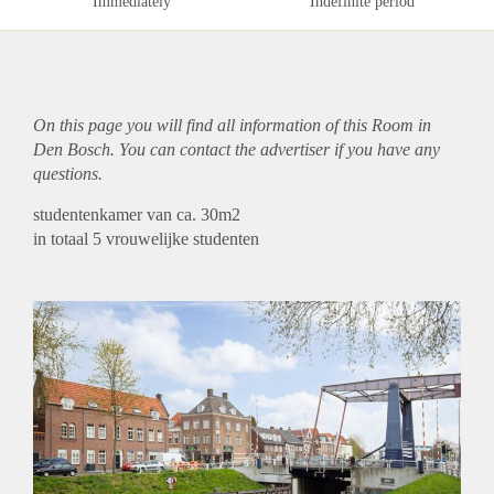
Immediately
Indefinite period
On this page you will find all information of this Room in
Den Bosch. You can contact the advertiser if you have any
questions.
studentenkamer van ca. 30m2
in totaal 5 vrouwelijke studenten