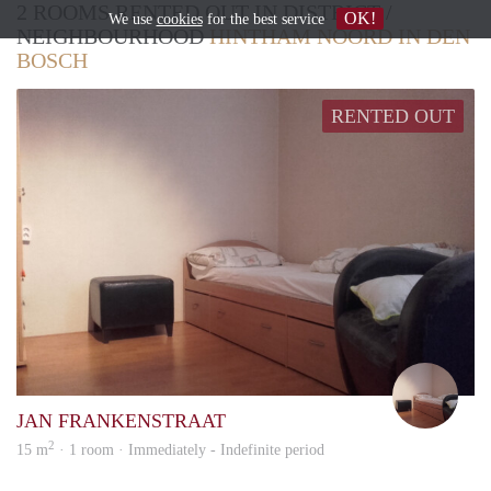
2 ROOMS RENTED OUT IN DISTRICT /
OK!
We use
cookies
for the best service
NEIGHBOURHOOD
HINTHAM NOORD IN DEN
BOSCH
RENTED OUT
Wil
JAN FRANKENSTRAAT
2
15 m
· 1 room · Immediately - Indefinite period