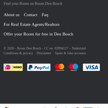
Find your Room on Room Den Bosch
About us
Contact
Faq
For Real Estate Agents/Realtors
Offer your Room for free in Den Bosch
© 2026 - Room Den Bosch - CC no. 02094127 –
Nederland
Conditions & privacy
Disclaimer
Spam & fake-accounts
Pay easily with :payment method
Pay easily with :payment meth
Pay easily with :pay
Pay e