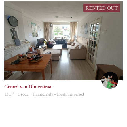
RENTED OUT
Bart 
Gerard van Dinterstraat
2
13 m
· 1 room · Immediately - Indefinite period