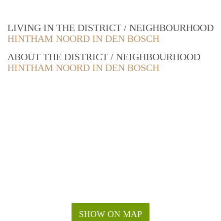
LIVING IN THE DISTRICT / NEIGHBOURHOOD
HINTHAM NOORD IN DEN BOSCH
ABOUT THE DISTRICT / NEIGHBOURHOOD
HINTHAM NOORD IN DEN BOSCH
SHOW ON MAP