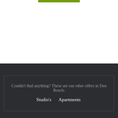
Couldn't find anything? These are our other offers in Den
Bosch:
Studio's
Apartments